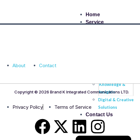
Home
Service
Brand &
Strategic
Communication
High Profile
About
Contact
Event
Management
Knowledge &
Copyright © 2026 Brand K Integrated Communications LTD.
Insights
Digital & Creative
Privacy Policy
Terms of Service
Solutions
Contact Us