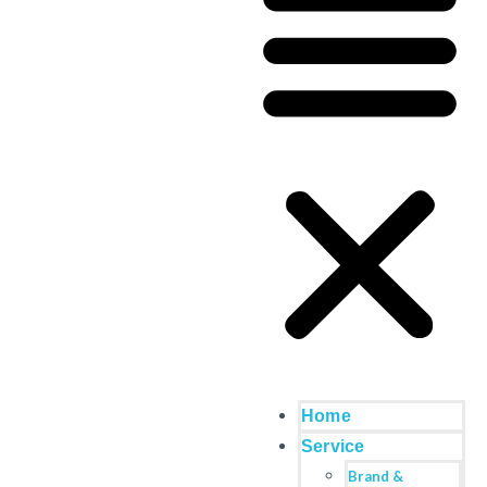
Home
Service
Brand &