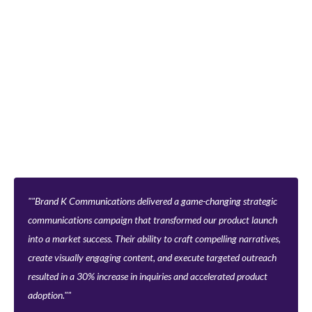
"Brand K Communications delivered a game-changing strategic
communications campaign that transformed our product launch
into a market success. Their ability to craft compelling narratives,
create visually engaging content, and execute targeted outreach
resulted in a 30% increase in inquiries and accelerated product
adoption."