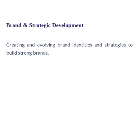
Brand & Strategic Development
Creating and evolving brand identities and strategies to
build strong brands.