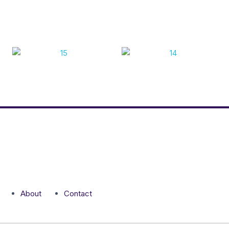
About
Contact