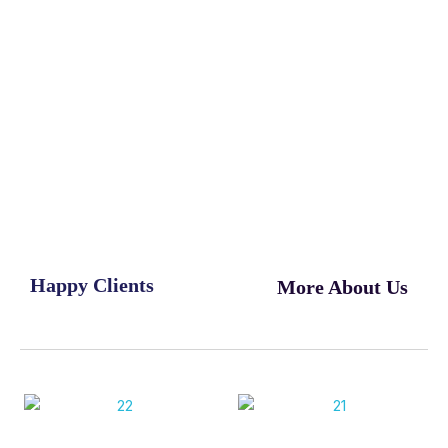
Happy Clients
More About Us