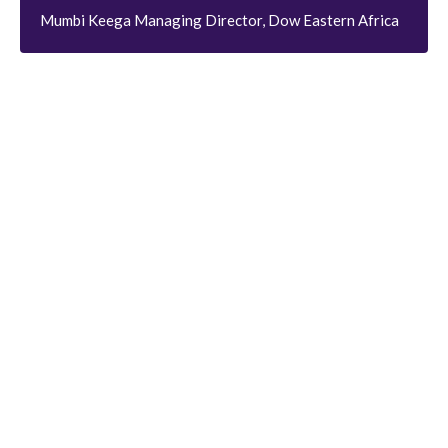
Mumbi Keega Managing Director, Dow Eastern Africa